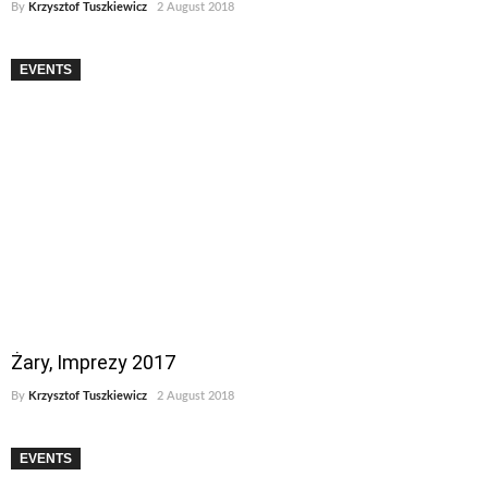
By
Krzysztof Tuszkiewicz
2 August 2018
EVENTS
Żary, Imprezy 2017
By
Krzysztof Tuszkiewicz
2 August 2018
EVENTS