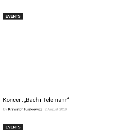
EVENTS
Koncert „Bach i Telemann”
By
Krzysztof Tuszkiewicz
2 August 2018
EVENTS