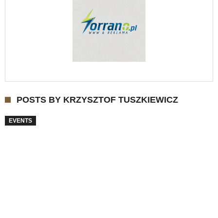
POSTS BY KRZYSZTOF TUSZKIEWICZ
EVENTS