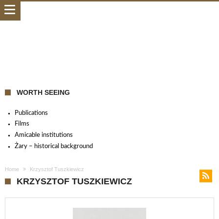
WORTH SEEING
Publications
Films
Amicable institutions
Żary – historical background
Home
Krzysztof Tuszkiewicz
KRZYSZTOF TUSZKIEWICZ