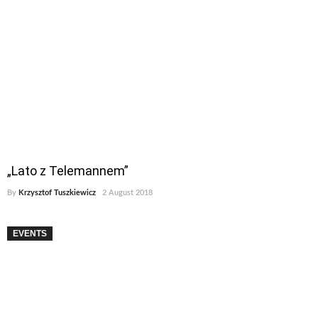
„Lato z Telemannem”
By
Krzysztof Tuszkiewicz
2 August 2018
EVENTS