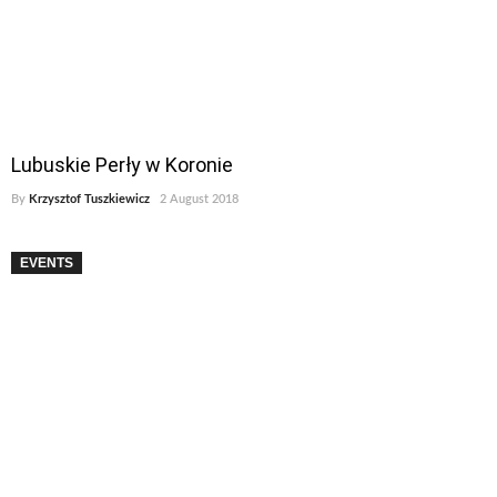
Lubuskie Perły w Koronie
By
Krzysztof Tuszkiewicz
2 August 2018
EVENTS