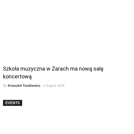
Szkoła muzyczna w Żarach ma nową salę
koncertową
By
Krzysztof Tuszkiewicz
2 August 2018
EVENTS