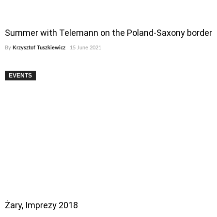
Summer with Telemann on the Poland-Saxony border
By
Krzysztof Tuszkiewicz
15 June 2021
EVENTS
Żary, Imprezy 2018