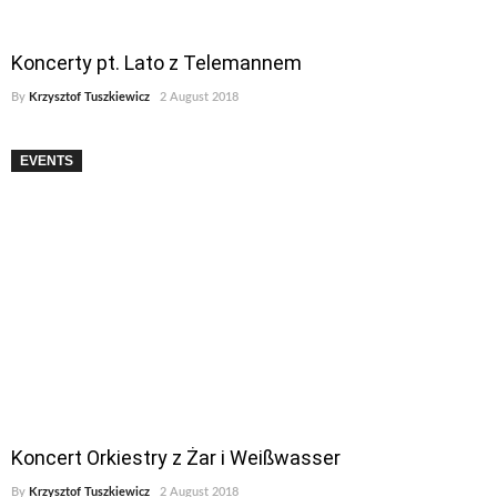
Koncerty pt. Lato z Telemannem
By
Krzysztof Tuszkiewicz
2 August 2018
EVENTS
Koncert Orkiestry z Żar i Weißwasser
By
Krzysztof Tuszkiewicz
2 August 2018