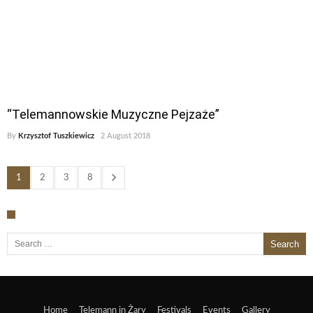
“Telemannowskie Muzyczne Pejzaże”
By
Krzysztof Tuszkiewicz
2 August 2018
1
2
3
8
Search for:
Home
Telemann in Żary
Festivals
Events
Gallery