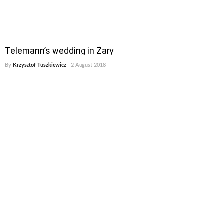
Telemann’s wedding in Żary
By
Krzysztof Tuszkiewicz
2 August 2018