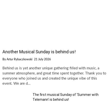
Another Musical Sunday is behind us!
By
Artur Rybaczkowski
21 July 2026
Behind us is yet another unique gathering filled with music, a
summer atmosphere, and great time spent together. Thank you to
everyone who joined us and created the unique vibe of this
event. We are d…
The first musical Sunday of ‘Summer with
Telemann’ is behind us!