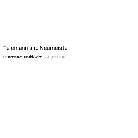
Telemann and Neumeister
By
Krzysztof Tuszkiewicz
2 August 2018