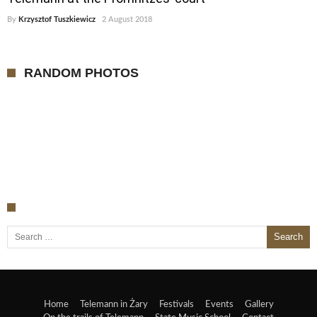
By
Krzysztof Tuszkiewicz
2 August 2018
RANDOM PHOTOS
Search for:
Home
Telemann in Żary
Festivals
Events
Gallery