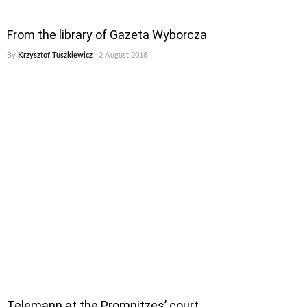
From the library of Gazeta Wyborcza
By
Krzysztof Tuszkiewicz
2 August 2018
Telemann at the Promnitzes’ court