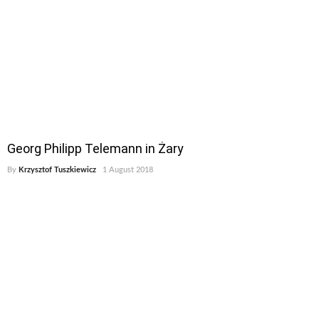
Georg Philipp Telemann in Żary
By
Krzysztof Tuszkiewicz
1 August 2018