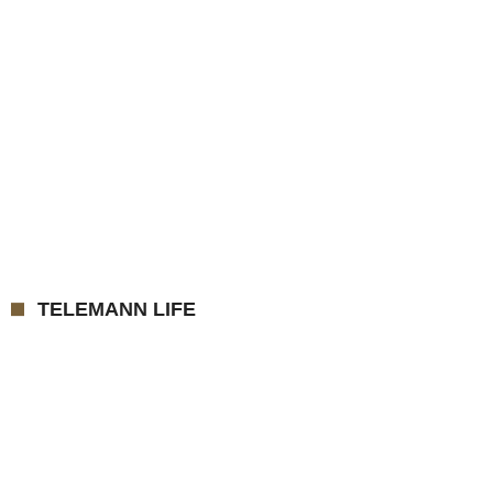
TELEMANN LIFE