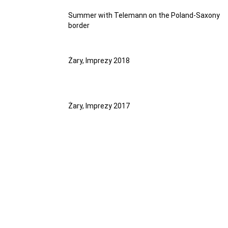
Summer with Telemann on the Poland-Saxony
border
Żary, Imprezy 2018
Żary, Imprezy 2017
PUBLICATIONS
PUBLICATIONS
PUBLICATIONS
PUBLICATIONS
PUBLICATIONS
PUBLICATIONS
PUBLICATIONS