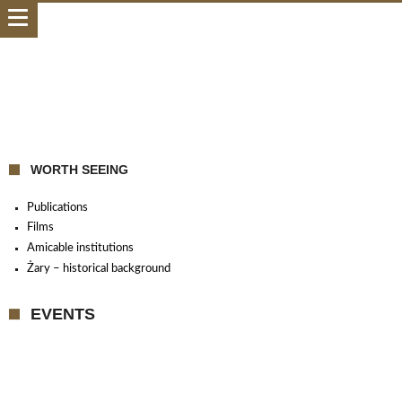
WORTH SEEING
Publications
Films
Amicable institutions
Żary – historical background
EVENTS