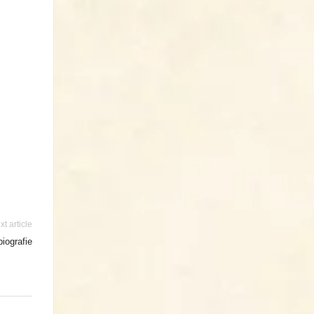
xt article
iografie