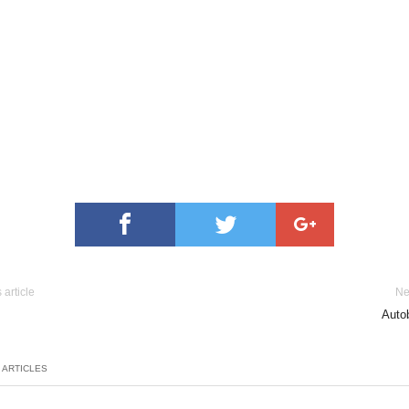
 article
Ne
Autob
 ARTICLES