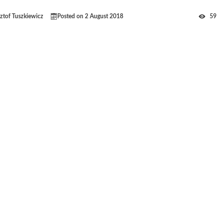
ztof Tuszkiewicz
Posted on
2 August 2018
59