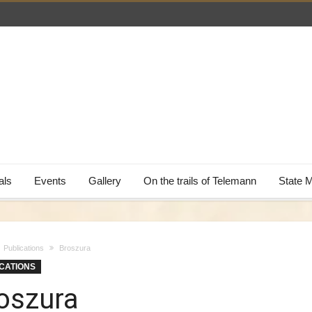
als
Events
Gallery
On the trails of Telemann
State 
Publications
Broszura
CATIONS
oszura