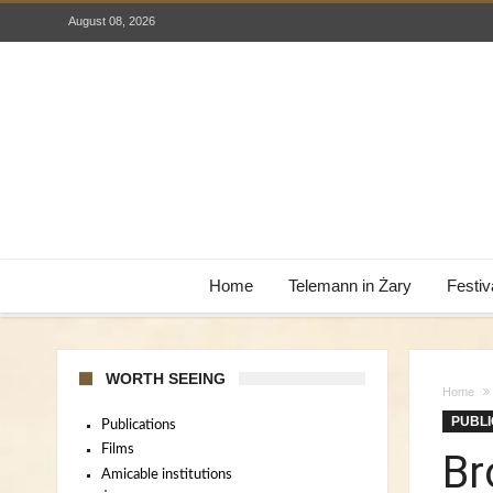
August 08, 2026
Home
Telemann in Żary
Festiv
WORTH SEEING
Home
PUBLI
Publications
Films
Br
Amicable institutions