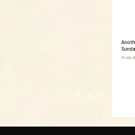
Anoth
Sunday
21 July 