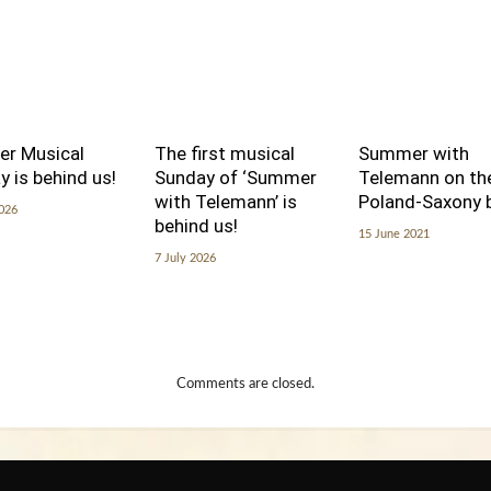
er Musical
The first musical
Summer with
 is behind us!
Sunday of ‘Summer
Telemann on th
with Telemann’ is
Poland-Saxony 
2026
behind us!
15 June 2021
7 July 2026
Comments are closed.