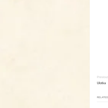
Previous
Ulotka
RELATED