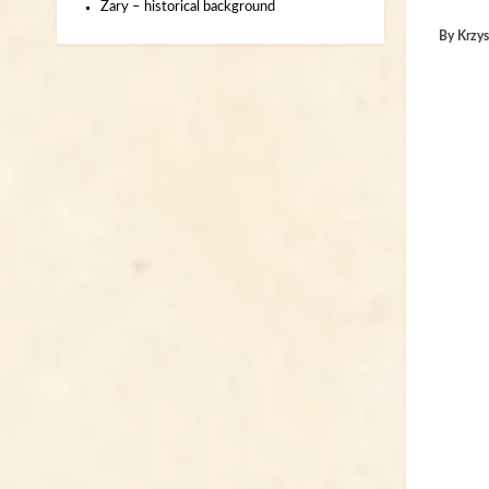
Żary – historical background
By
Krzys