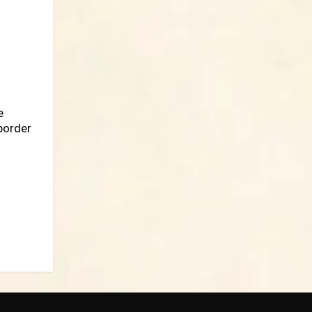
e
border