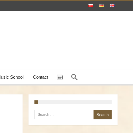
Music School
Contact
Search for: